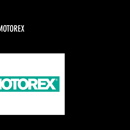
MOTOREX