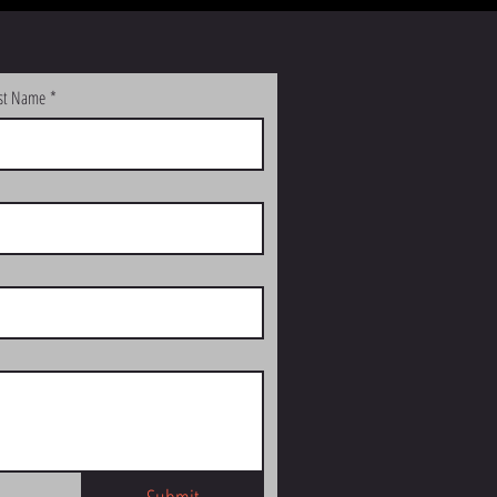
st Name
*