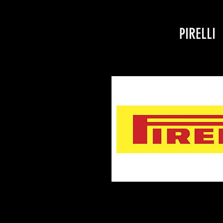
PIRELLI