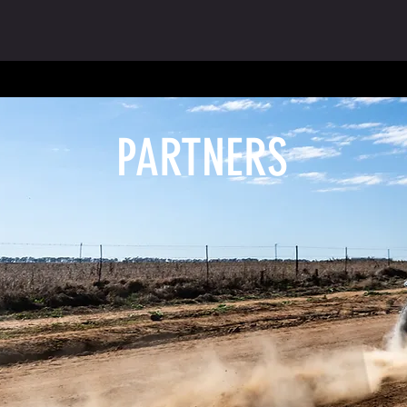
PARTNERS