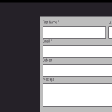
First Name
*
La
Email
*
Subject
Message