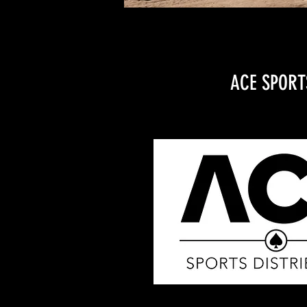
ACE SPORT