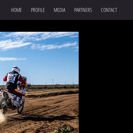
HOME
PROFILE
MEDIA
PARTNERS
CONTACT