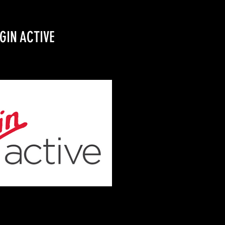
GIN ACTIVE