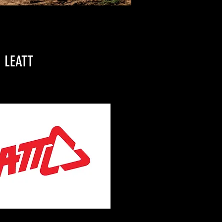
LEATT