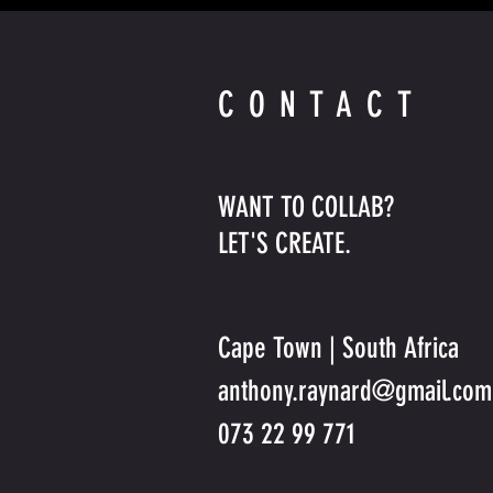
CONTACT
WANT TO COLLAB?
LET'S CREATE.
Cape Town | South Africa
anthony.raynard@gmail.com
073 22 99 771